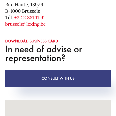
Rue Haute, 139/6
B-1000 Brussels
Tél.
+32 2 381 11 91
brussels@lexing.be
DOWNLOAD BUSINESS CARD
In need of advise or
representation?
CONSULT WITH US