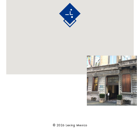
© 2026 Lexing Mexico