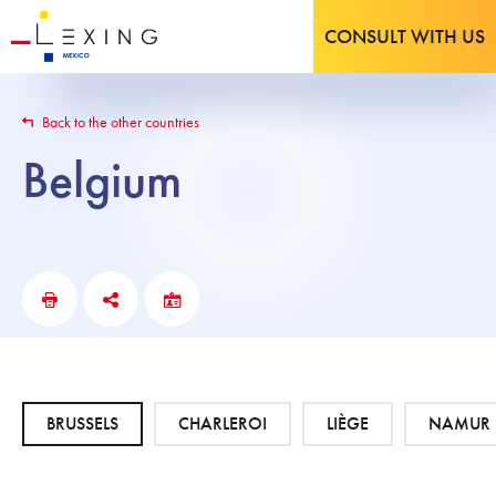
CONSULT WITH US
Back to the other countries
Belgium
BRUSSELS
CHARLEROI
LIÈGE
NAMUR