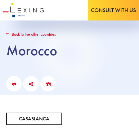
CONSULT WITH US
Back to the other countries
Morocco
CASABLANCA