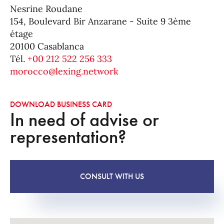
Nesrine Roudane
154, Boulevard Bir Anzarane - Suite 9 3ème
étage
20100 Casablanca
Tél.
+00 212 522 256 333
morocco@lexing.network
DOWNLOAD BUSINESS CARD
In need of advise or
representation?
CONSULT WITH US